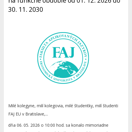
na funkčné obdobie od 01. 12. 2026 do
30. 11. 2030
Milé kolegyne, milí kolegovia, milé študentky, milí študenti
FAJ EU v Bratislave,...
dňa 06. 05. 2026 o 10:00 hod. sa konalo mimoriadne