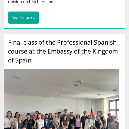
opinion on teachers and...
Read more ...
Final class of the Professional Spanish
course at the Embassy of the Kingdom
of Spain