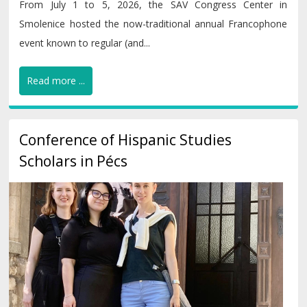
From July 1 to 5, 2026, the SAV Congress Center in
Smolenice hosted the now-traditional annual Francophone
event known to regular (and...
Read more ...
Conference of Hispanic Studies
Scholars in Pécs