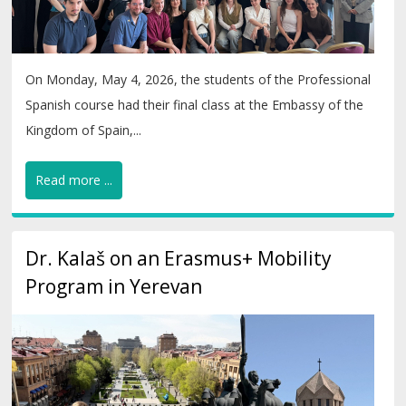
On Monday, May 4, 2026, the students of the Professional
Spanish course had their final class at the Embassy of the
Kingdom of Spain,...
Read more ...
Dr. Kalaš on an Erasmus+ Mobility
Program in Yerevan