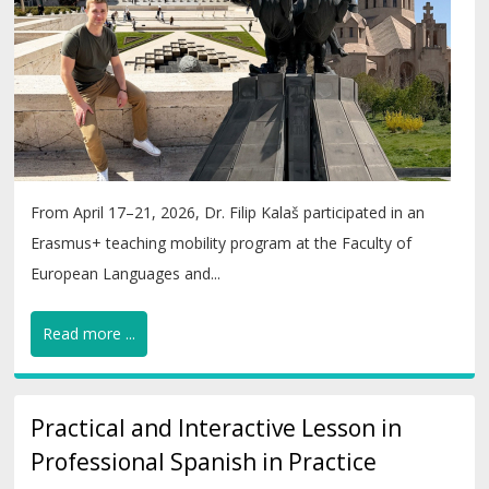
From April 17–21, 2026, Dr. Filip Kalaš participated in an
Erasmus+ teaching mobility program at the Faculty of
European Languages and...
Read more ...
Practical and Interactive Lesson in
Professional Spanish in Practice