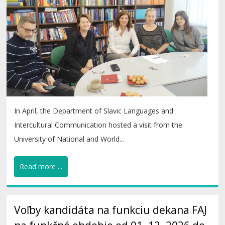
In April, the Department of Slavic Languages and
Intercultural Communication hosted a visit from the
University of National and World...
Read more ...
Voľby kandidáta na funkciu dekana FAJ