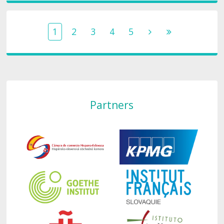
1
2
3
4
5
Partners