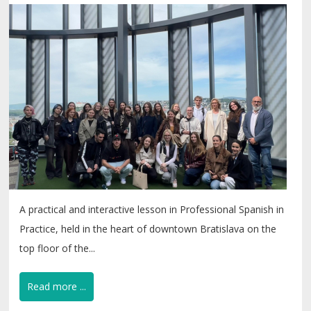
A practical and interactive lesson in Professional Spanish in
Practice, held in the heart of downtown Bratislava on the
top floor of the...
Read more ...