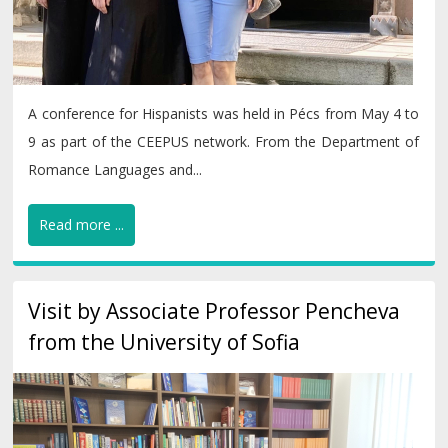
A conference for Hispanists was held in Pécs from May 4 to
9 as part of the CEEPUS network. From the Department of
Romance Languages and...
Read more ...
Visit by Associate Professor Pencheva
from the University of Sofia