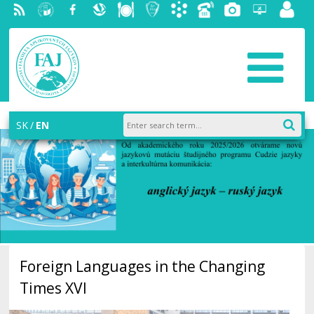
RSS
University
Facebook
Slovak
Dining
Student
Academic
Phone
Gallery
Helpdesk
Employ
of
Economic
Parliament
information
List
portal
Economics
Library
FAJ
system
in
AiS2
Bratislava
SK
EN
Foreign Languages in the Changing
Times XVI