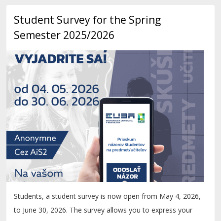
Student Survey for the Spring
Semester 2025/2026
Students, a student survey is now open from May 4, 2026,
to June 30, 2026. The survey allows you to express your