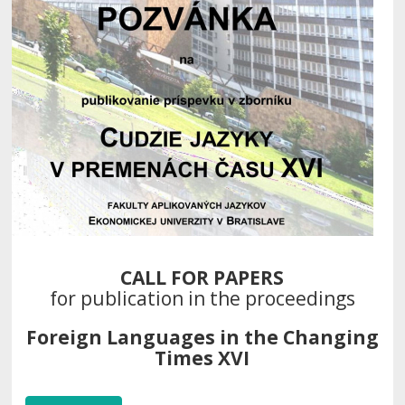
CALL FOR PAPERS
for publication in the proceedings
Foreign Languages in the Changing
Times XVI