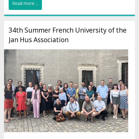
Read more ...
34th Summer French University of the
Jan Hus Association