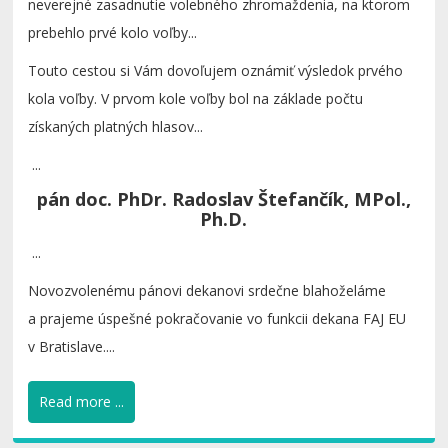
neverejné zasadnutie volebného zhromaždenia, na ktorom
prebehlo prvé kolo voľby...
Touto cestou si Vám dovoľujem oznámiť výsledok prvého
kola voľby. V prvom kole voľby bol na základe počtu
získaných platných hlasov...
...
pán doc. PhDr. Radoslav Štefančík, MPol.,
Ph.D.
...
Novozvolenému pánovi dekanovi srdečne blahoželáme
a prajeme úspešné pokračovanie vo funkcii dekana FAJ EU
v Bratislave....
Read more ...