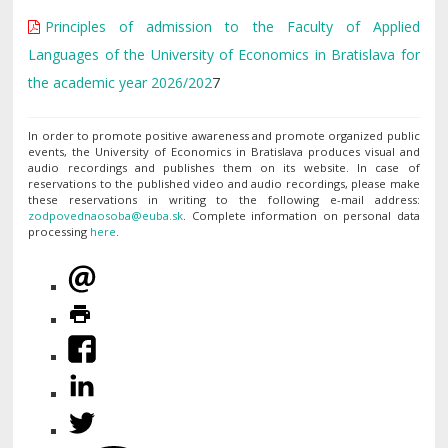
Principles of admission to the Faculty of Applied
Languages of the University of Economics in Bratislava for
the academic year 2026/202
7
In order to promote positive awareness and promote organized public
events, the University of Economics in Bratislava produces visual and
audio recordings and publishes them on its website. In case of
reservations to the published video and audio recordings, please make
these reservations in writing to the following e-mail address:
. Complete information on personal data
processing
here
.