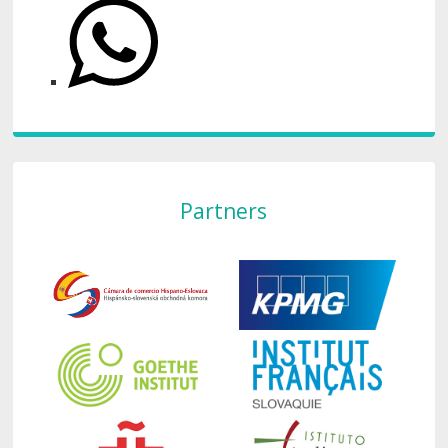
Partners