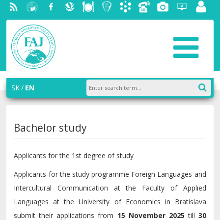
RSS
University
Facebook
Slovak
Dining
Student
Academic
Phone
Gallery
Helpdesk
Employ
of
Economic
Parliament
information
List
portal
Economics
Library
FAJ
system
in
AiS2
Bratislava
SK
EN
Bachelor study
Applicants for the 1st degree of study
Applicants for the study programme Foreign Languages and
Intercultural Communication at the Faculty of Applied
Languages at the University of Economics in Bratislava
submit their applications from
15 November 2025
till
30