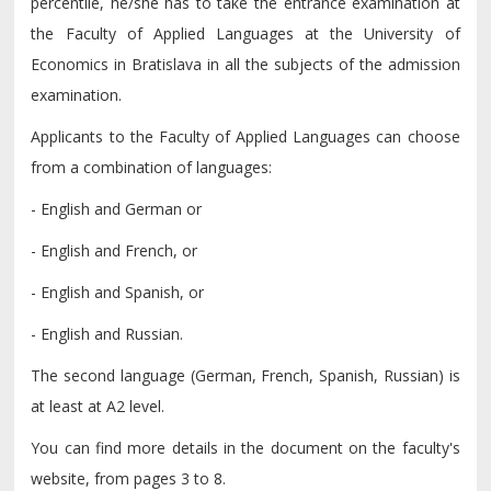
percentile, he/she has to take the entrance examination at
the Faculty of Applied Languages at the University of
Economics in Bratislava in all the subjects of the admission
examination.
Applicants to the Faculty of Applied Languages can choose
from a combination of languages:
- English and German or
- English and French, or
- English and Spanish, or
- English and Russian.
The second language (German, French, Spanish, Russian) is
at least at A2 level.
You can find more details in the document on the faculty's
website, from pages 3 to 8.