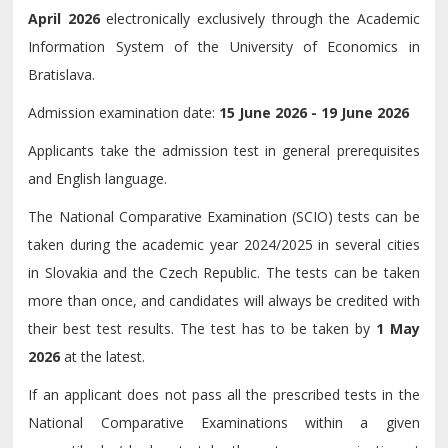
April 2026
electronically exclusively through the Academic
Information System of the University of Economics in
Bratislava.
Admission examination date:
15 June 2026 - 19 June 2026
Applicants take the admission test in general prerequisites
and English language.
The National Comparative Examination (SCIO) tests can be
taken during the academic year 2024/2025 in several cities
in Slovakia and the Czech Republic. The tests can be taken
more than once, and candidates will always be credited with
their best test results. The test has to be taken by
1 May
2026
at the latest.
If an applicant does not pass all the prescribed tests in the
National Comparative Examinations within a given