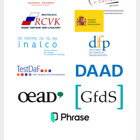
Business for the academic year 2026/2027
effective from September 1, 2026.
The deadline for electronic submission of
applications for doctoral studies and for the
submission of all required attachments,
including projects in Slovak and English in
printed form to the FAJ Dean's Office, is
from May 1, 2026 to June 8, 2026
The required forms and attachments to the
application must be delivered in person or by post
to the following address:
Faculty of Applied Languages, EU in
Bratislava