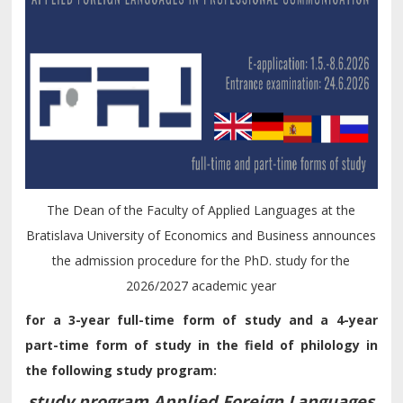
The Dean of the Faculty of Applied Languages at the
Bratislava University of Economics and Business announces
the admission procedure for the PhD. study for the
2026/2027 academic year
for a 3-year full-time form of study and a 4-year
part-time form of study in the field of philology in
the following study program:
study program Applied Foreign Languages