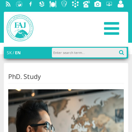
RSS
University
Facebook
Slovak
Dining
Student
Academic
Phone
Gallery
Helpdesk
Employ
of
Economic
Parliament
information
List
portal
Economics
Library
FAJ
system
in
AiS2
Bratislava
SK
EN
PhD. Study