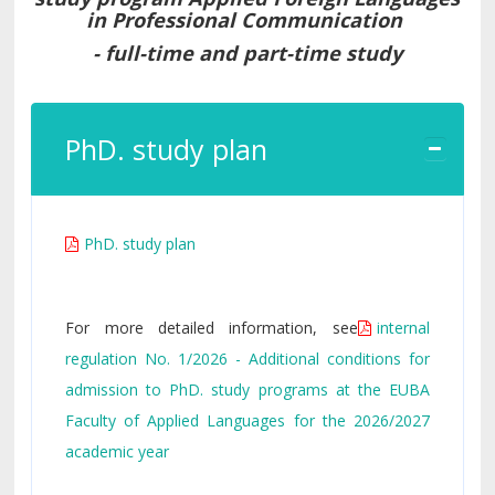
in Professional Communication
- full-time and part-time study
PhD. study plan
PhD. study plan
For more detailed information, see
internal
regulation No. 1/2026 - Additional conditions for
admission to PhD. study programs at the EUBA
Faculty of Applied Languages for the 2026/2027
academic year