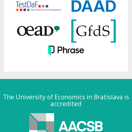
The University of Economics in Bratislava is
accredited