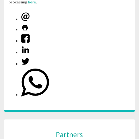
processing
here
.
Partners