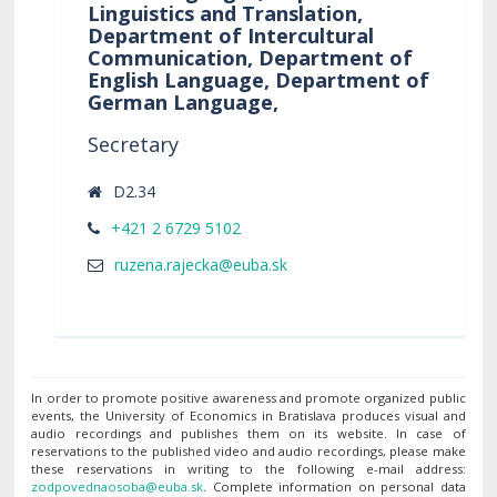
Linguistics and Translation,
Department of Intercultural
Communication, Department of
English Language, Department of
German Language,
Secretary
D2.34
+421 2 6729 5102
In order to promote positive awareness and promote organized public
events, the University of Economics in Bratislava produces visual and
audio recordings and publishes them on its website. In case of
reservations to the published video and audio recordings, please make
these reservations in writing to the following e-mail address:
. Complete information on personal data