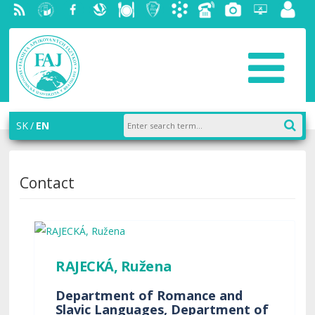
RSS
University
Facebook
Slovak
Dining
Student
Academic
Phone
Gallery
Helpdesk
Employ
of
Economic
Parliament
information
List
portal
Economics
Library
FAJ
system
in
AiS2
Bratislava
SK
EN
Contact
RAJECKÁ, Ružena
Department of Romance and
Slavic Languages, Department of