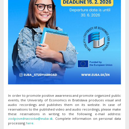
In order to promote positive awareness and promote organized public
events, the University of Economics in Bratislava produces visual and
audio recordings and publishes them on its website. In case of
reservations to the published video and audio recordings, please make
these reservations in writing to the following e-mail address:
. Complete information on personal data
processing
here
.