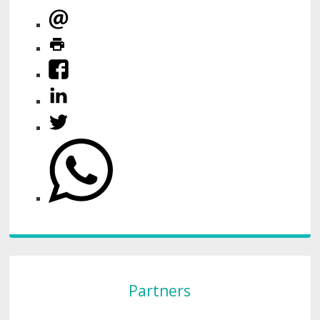
Partners