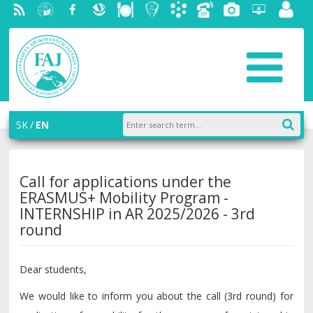
RSS
University
Facebook
Slovak
Dining
Student
Academic
Phone
Gallery
Helpdesk
Employ
of
Economic
Parliament
information
List
portal
Economics
Library
FAJ
system
in
AiS2
Bratislava
SK
EN
Call for applications under the
ERASMUS+ Mobility Program -
INTERNSHIP in AR 2025/2026 - 3rd
round
Dear students,
We would like to inform you about the call (3rd round) for