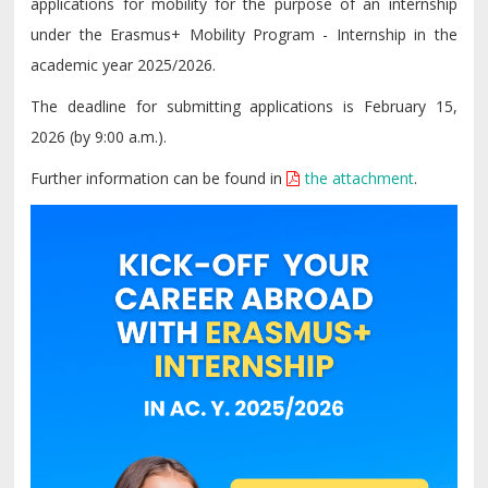
applications for mobility for the purpose of an internship
under the Erasmus+ Mobility Program - Internship in the
academic year 2025/2026.
The deadline for submitting applications is February 15,
2026 (by 9:00 a.m.).
Further information can be found in
the attachment
.