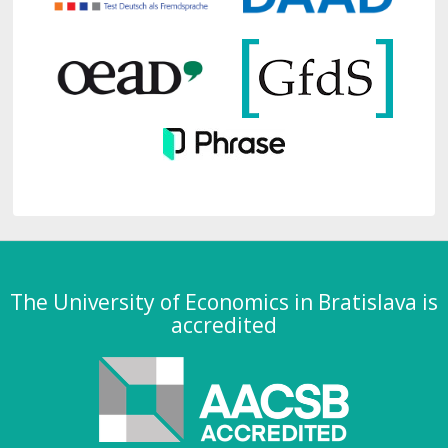
The University of Economics in Bratislava is
accredited