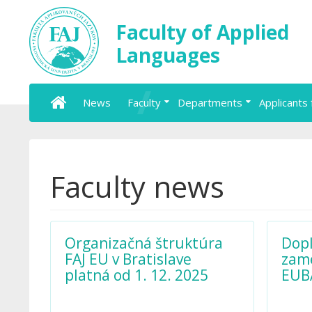
Faculty of Applied
Languages
News
Faculty
Departments
Applicants 
Faculty news
Organizačná štruktúra
Dopl
FAJ EU v Bratislave
zame
platná od 1. 12. 2025
EUB