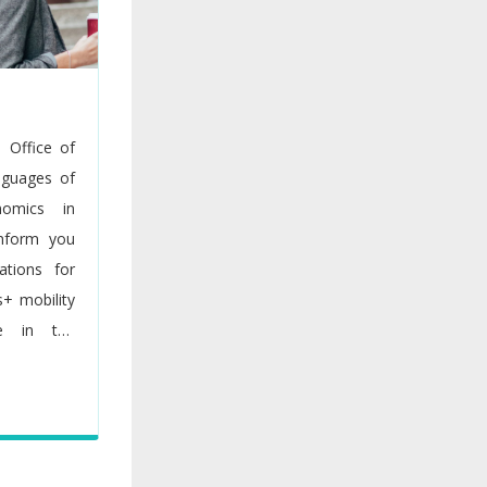
s Office of
nguages of
nomics in
inform you
ations for
s+ mobility
me in the