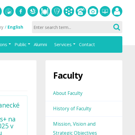
S
University
Facebook
Slovak
Dining
Student
Academic
Phone
Gallery
Helpdesk
Employee
ky
English
of
Economic
Parliament
information
List
portal
Economics
Library
FAJ
system
ions
Public
Alumni
Services
Contact
in
AiS2
Bratislava
Faculty
About Faculty
anecké
History of Faculty
s+ na
Mission, Vision and
025 v
u
Strategic Objectives