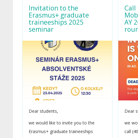
Invitation to the
Call
Erasmus+ graduate
Mobi
traineeships 2025
AY 2
seminar
rou
Dear students,
Dear s
we would like to invite you to the
we wou
Erasmus+ graduate traineeships
call (4