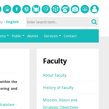
S
University
Facebook
Slovak
Dining
Student
Academic
Phone
Gallery
Helpdesk
Employee
ky
English
of
Economic
Parliament
information
List
portal
Economics
Library
FAJ
system
ions
Public
Alumni
Services
Contact
in
AiS2
Bratislava
Faculty
About Faculty
within the
History of Faculty
toring and
Mission, Vision and
ratislave -
Strategic Objectives