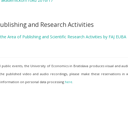
v akademickom roku 2016/17
ublishing and Research Activities
he Area of Publishing and Scientific Research Activities by FAJ EUBA
ublic events, the University of Economics in Bratislava produces visual and aud
 the published video and audio recordings, please make these reservations in w
 information on personal data processing
here
.