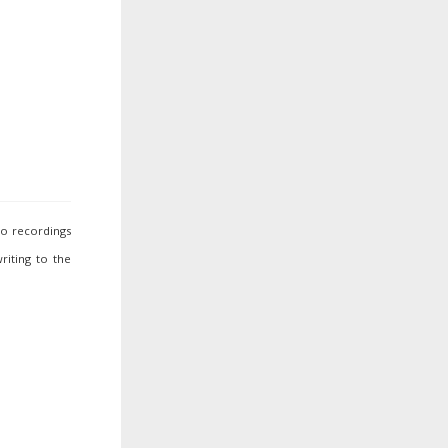
io recordings
riting to the