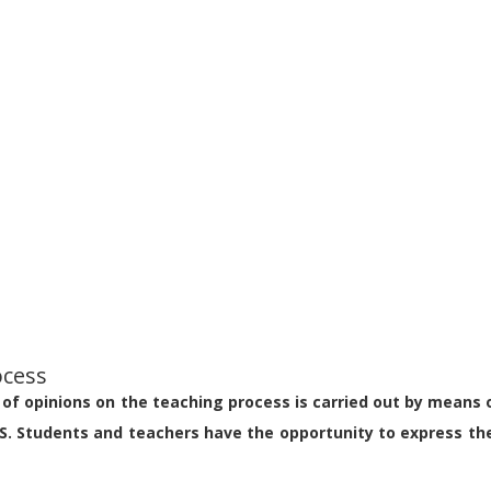
ocess
of opinions on the teaching process is carried out by means 
S. Students and teachers have the opportunity to express the