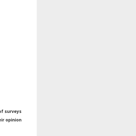
of surveys
ir opinion