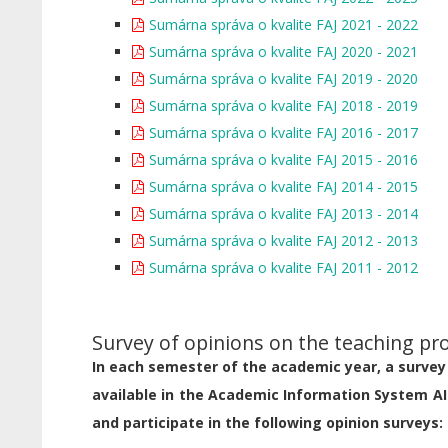
Sumárna správa o kvalite FAJ 2021 - 2022
Sumárna správa o kvalite FAJ 2020 - 2021
Sumárna správa o kvalite FAJ 2019 - 2020
Sumárna správa o kvalite FAJ 2018 - 2019
Sumárna správa o kvalite FAJ 2016 - 2017
Sumárna správa o kvalite FAJ 2015 - 2016
Sumárna správa o kvalite FAJ 2014 - 2015
Sumárna správa o kvalite FAJ 2013 - 2014
Sumárna správa o kvalite FAJ 2012 - 2013
Sumárna správa o kvalite FAJ 2011 - 2012
Survey of opinions on the teaching pr
In each semester of the academic year, a survey 
available in the Academic Information System AI
and participate in the following opinion surveys: