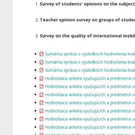
Survey of students' opinions on the subjec
Teacher opinion survey on groups of stude
Survey on the quality of international mobil
Sumárna správa o výsledkoch hodnotenia kval
Sumárna správa o výsledkoch hodnotenia kval
Sumárna správa o výsledkoch hodnotenia kval
Hodnotiaca anketa vyučujúcich a predmetov 
Hodnotiaca anketa vyučujúcich a predmetov 
Hodnotiaca anketa vyučujúcich a predmetov 
Hodnotiaca anketa vyučujúcich a predmetov 
Hodnotiaca anketa vyučujúcich a predmetov 
Hodnotiaca anketa vyučujúcich a predmetov 
Hodnotiaca anketa vyučujúcich a predmetov 