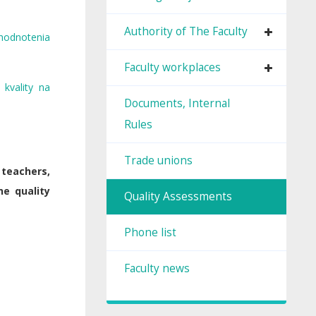
Authority of The Faculty
hodnotenia
Faculty workplaces
kvality na
Documents, Internal
Rules
Trade unions
 teachers,
he quality
Quality Assessments
Phone list
Faculty news