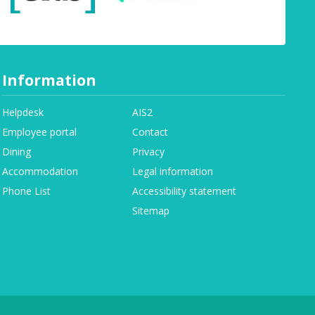
Information
Helpdesk
AIS2
Employee portal
Contact
Dining
Privacy
Accommodation
Legal information
Phone List
Accessibility statement
Sitemap