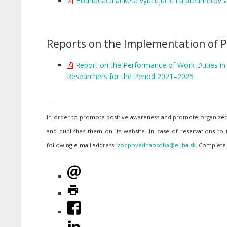
Hodnotiaca anketa vyučujúcich a predmetov 
Reports on the Implementation of P
Report on the Performance of Work Duties in t
Researchers for the Period 2021–2025
In order to promote positive awareness and promote organized p
and publishes them on its website. In case of reservations to
following e-mail address:
. Complete