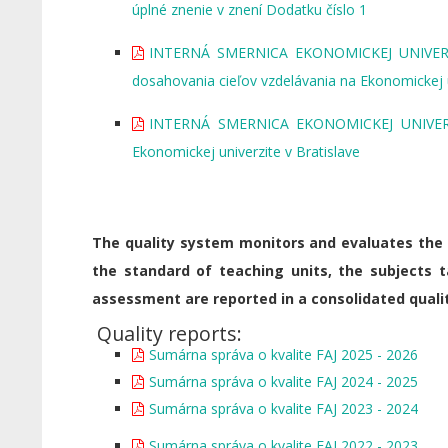
úplné znenie v znení Dodatku číslo 1
INTERNÁ SMERNICA EKONOMICKEJ UNIVERZIT
dosahovania cieľov vzdelávania na Ekonomickej u
INTERNÁ SMERNICA EKONOMICKEJ UNIVERZIT
Ekonomickej univerzite v Bratislave
The quality system monitors and evaluates the l
the standard of teaching units, the subjects 
assessment are reported in a consolidated qualit
Quality reports:
Sumárna správa o kvalite FAJ 2025 - 2026
Sumárna správa o kvalite FAJ 2024 - 2025
Sumárna správa o kvalite FAJ 2023 - 2024
Sumárna správa o kvalite FAJ 2022 - 2023