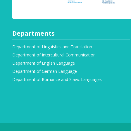
Departments
Department of Linguistics and Translation
Department of Intercultural Communication
Department of English Language
Department of German Language
Department of Romance and Slavic Languages