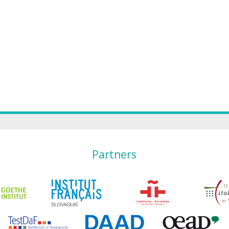
Partners