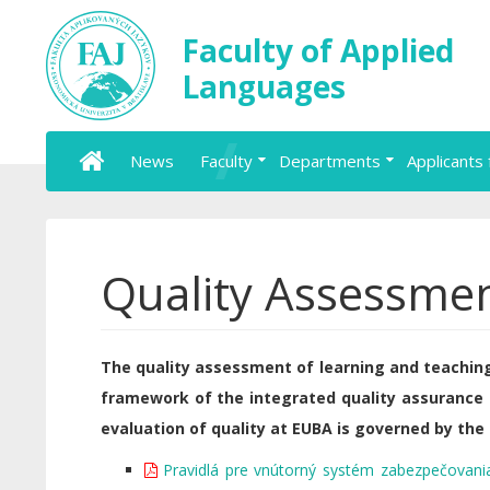
Faculty of Applied
Languages
News
Faculty
Departments
Applicants 
Quality Assessme
The quality assessment of learning and teaching
framework of the integrated quality assurance
evaluation of quality at EUBA is governed by the 
Pravidlá pre vnútorný systém zabezpečovania