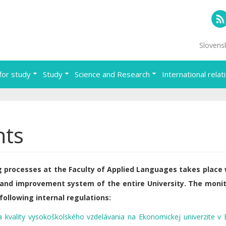
RS
Slovens
for study
Study
Science and Research
International relat
nts
 processes at the Faculty of Applied Languages takes place 
 and improvement system of the entire University. The moni
following internal regulations:
 kvality vysokoškolského vzdelávania na Ekonomickej univerzite v B