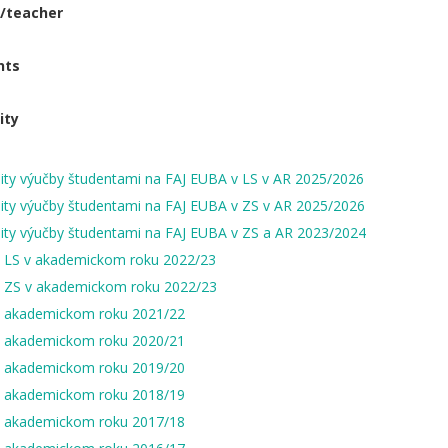
t/teacher
nts
ity
ity výučby študentami na FAJ EUBA v LS v AR 2025/2026
ity výučby študentami na FAJ EUBA v ZS v AR 2025/2026
ity výučby študentami na FAJ EUBA v ZS a AR 2023/2024
v LS v akademickom roku 2022/23
v ZS v akademickom roku 2022/23
v akademickom roku 2021/22
v akademickom roku 2020/21
v akademickom roku 2019/20
v akademickom roku 2018/19
v akademickom roku 2017/18