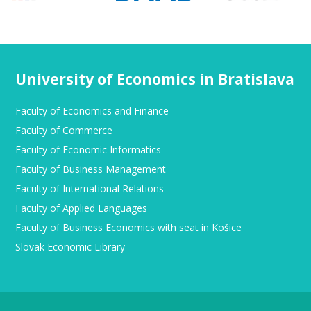
University of Economics in Bratislava
Faculty of Economics and Finance
Faculty of Commerce
Faculty of Economic Informatics
Faculty of Business Management
Faculty of International Relations
Faculty of Applied Languages
Faculty of Business Economics with seat in Košice
Slovak Economic Library