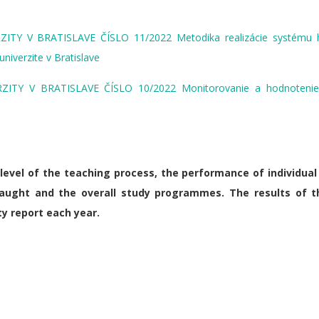
Y V BRATISLAVE ČÍSLO 11/2022 Metodika realizácie systému 
niverzite v Bratislave
Y V BRATISLAVE ČÍSLO 10/2022 Monitorovanie a hodnotenie 
evel of the teaching process, the performance of individual
taught and the overall study programmes. The results of t
y report each year.