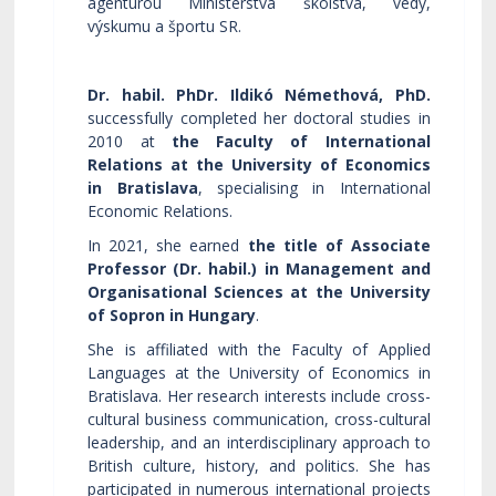
agentúrou Ministerstva školstva, vedy,
výskumu a športu SR.
Dr. habil. PhDr. Ildikó Némethová, PhD.
successfully completed her doctoral studies in
2010 at
the Faculty of International
Relations at the University of Economics
in Bratislava
, specialising in International
Economic Relations.
In 2021, she earned
the title of Associate
Professor (Dr. habil.) in Management and
Organisational Sciences at the University
of Sopron in Hungary
.
She is affiliated with the Faculty of Applied
Languages at the University of Economics in
Bratislava. Her research interests include cross-
cultural business communication, cross-cultural
leadership, and an interdisciplinary approach to
British culture, history, and politics. She has
participated in numerous international projects