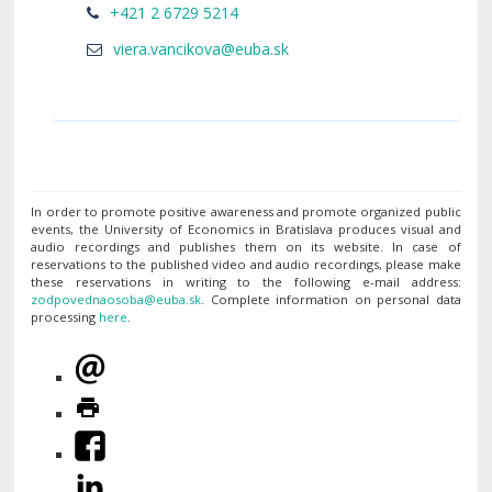
+421 2 6729 5214
In order to promote positive awareness and promote organized public
events, the University of Economics in Bratislava produces visual and
audio recordings and publishes them on its website. In case of
reservations to the published video and audio recordings, please make
these reservations in writing to the following e-mail address:
. Complete information on personal data
processing
here
.