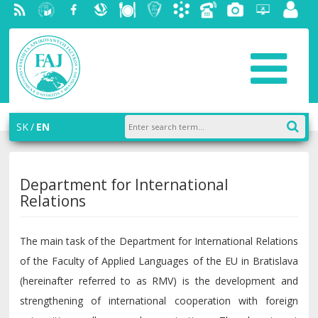
RSS
University
Facebook
Slovak
Dining
Student
Academic
Phone
Gallery
Helpdesk
Employ
of
Economic
Parliament
information
List
portal
Economics
Library
FAJ
system
in
AiS2
Bratislava
SK
EN
Department for International
Relations
The main task of the Department for International Relations
of the Faculty of Applied Languages of the EU in Bratislava
(hereinafter referred to as RMV) is the development and
strengthening of international cooperation with foreign