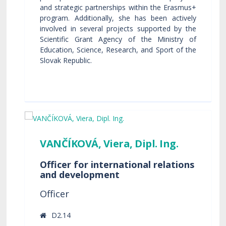
and strategic partnerships within the Erasmus+
program. Additionally, she has been actively
involved in several projects supported by the
Scientific Grant Agency of the Ministry of
Education, Science, Research, and Sport of the
Slovak Republic.
VANČÍKOVÁ, Viera, Dipl. Ing.
Officer for international relations
and development
Officer
D2.14