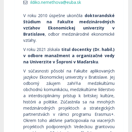
V roku 2010 úspešne ukončila
doktorandské
štúdium na Fakulte medzinárodných
vzťahov Ekonomickej univerzity v
Bratislave
, odbor medzinárodné ekonomické
vzťahy.
V roku 2021 získala
titul docentky (Dr. habil.)
v odbore manažment a organizačné vedy
na Univerzite v Šoproni v Maďarsku
.
V súčasnosti pôsobí na Fakulte aplikovaných
jazykov Ekonomickej univerzity v Bratislave. Jej
odborný záujem zahŕňa medzikultúrnu
obchodnú komunikáciu, medzikultúrne líderstvo
a interdisciplinárny prístup k britskej kultúre,
histórii a politike. Zúčastnila sa na mnohých
medzinárodných projektoch a strategických
partnerstvách v rámci programu Erasmus+.
Okrem toho aktívne participovala na viacerých
projektoch podporených Vedeckou grantovou