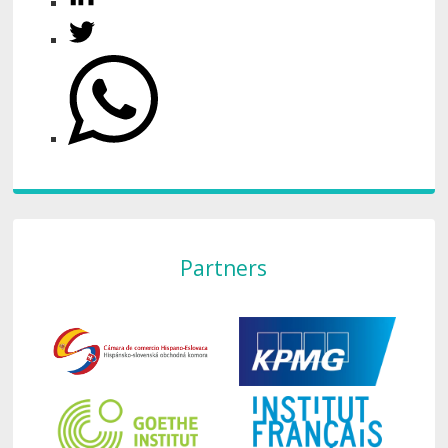
Partners