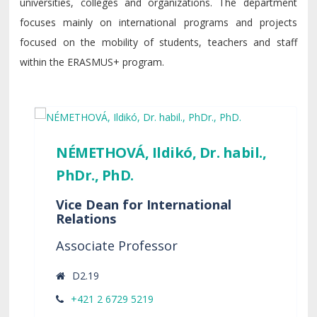
universities, colleges and organizations. The department
focuses mainly on international programs and projects
focused on the mobility of students, teachers and staff
within the ERASMUS+ program.
NÉMETHOVÁ, Ildikó, Dr. habil.,
PhDr., PhD.
Vice Dean for International
Relations
Associate Professor
D2.19
+421 2 6729 5219