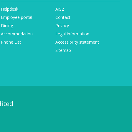
Helpdesk
AIS2
Employee portal
Contact
Dining
Privacy
Accommodation
Legal information
Phone List
Accessibility statement
Sitemap
dited