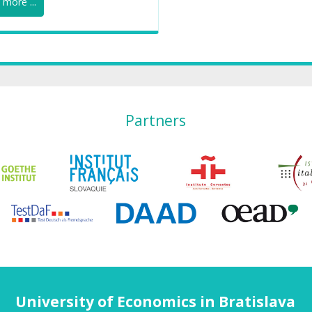
more ...
Partners
University of Economics in Bratislava