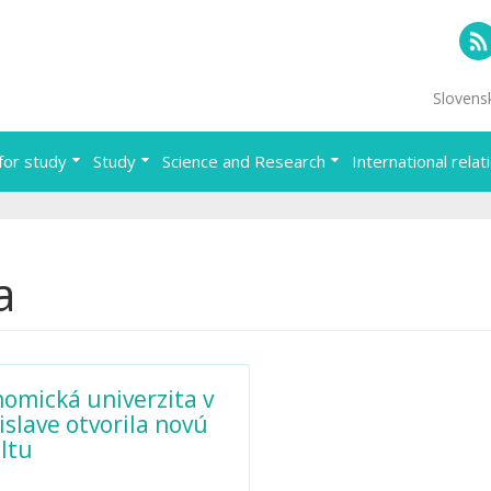
RS
Slovens
for study
Study
Science and Research
International relat
a
omická univerzita v
islave otvorila novú
ltu