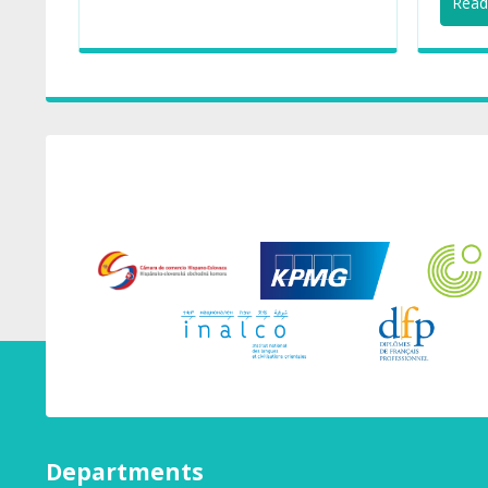
Read 
Departments