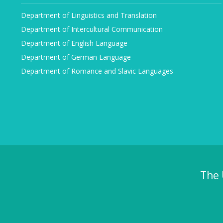
Department of Linguistics and Translation
Department of Intercultural Communication
Department of English Language
Department of German Language
Department of Romance and Slavic Languages
The 