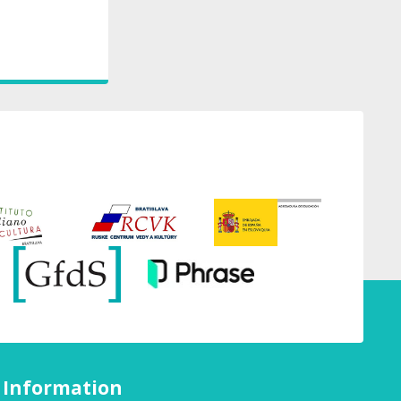
Information