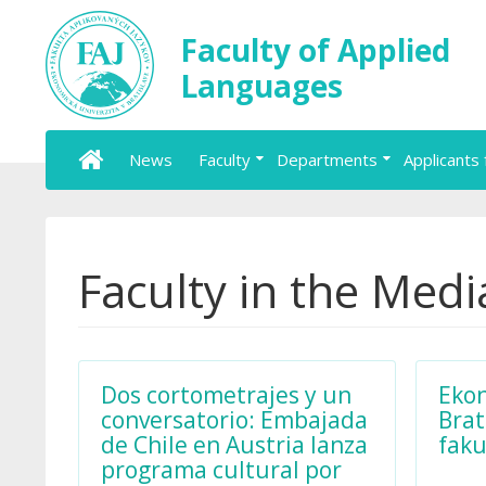
Faculty of Applied
Languages
News
Faculty
Departments
Applicants 
Faculty in the Medi
Dos cortometrajes y un
Ekon
conversatorio: Embajada
Brat
de Chile en Austria lanza
faku
programa cultural por