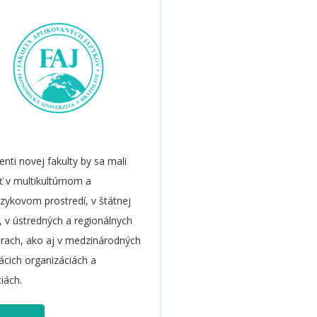
enti novej fakulty by sa mali
iť v multikultúrnom a
azykovom prostredí, v štátnej
, v ústredných a regionálnych
úrach, ako aj v medzinárodných
cich organizáciách a
ciách.