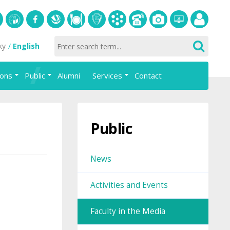
S
University
Facebook
Slovak
Dining
Student
Academic
Phone
Gallery
Helpdesk
Employee
ky
English
of
Economic
Parliament
information
List
portal
Economics
Library
FAJ
system
ions
Public
Alumni
Services
Contact
in
AiS2
Bratislava
Public
News
Activities and Events
Faculty in the Media