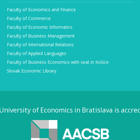
Faculty of Economics and Finance
Faculty of Commerce
Faculty of Economic Informatics
Faculty of Business Management
Faculty of International Relations
Faculty of Applied Languages
Faculty of Business Economics with seat in Košice
Slovak Economic Library
University of Economics in Bratislava is accre