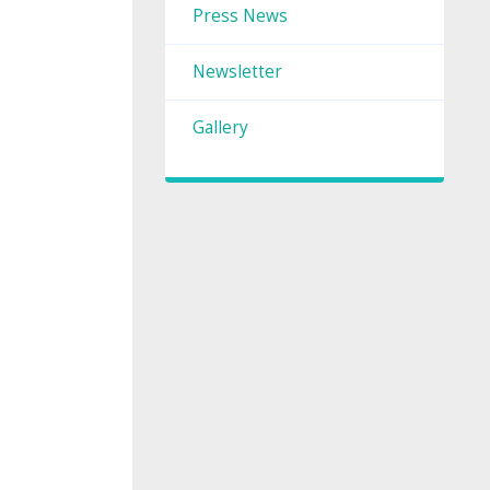
Press News
Newsletter
Gallery