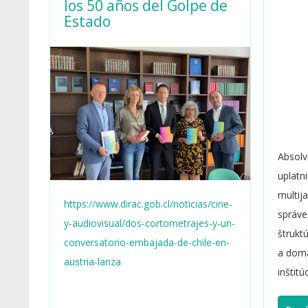
los 50 años del Golpe de
Estado
Absolv
uplatn
multij
https://www.dirac.gob.cl/noticias/cine-
správe
y-audiovisual/dos-cortometrajes-y-un-
štrukt
conversatorio-embajada-de-chile-en-
a domá
austria-lanza
inštitú