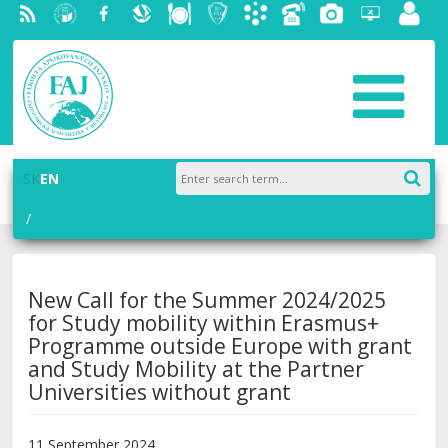
RSS
University
Facebook
Slovak
Dining
Student
Academic
Phone
Gallery
Helpdesk
Employ
of
Economic
Parliament
information
List
portal
Economics
Library
FAJ
system
in
AiS2
Bratislava
SK
EN
New Call for the Summer 2024/2025
for Study mobility within Erasmus+
Programme outside Europe with grant
and Study Mobility at the Partner
Universities without grant
11 September 2024