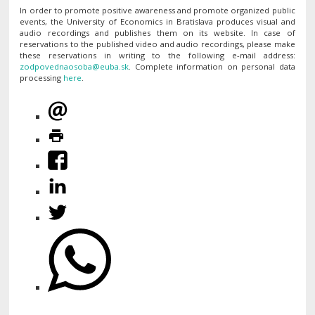
In order to promote positive awareness and promote organized public
events, the University of Economics in Bratislava produces visual and
audio recordings and publishes them on its website. In case of
reservations to the published video and audio recordings, please make
these reservations in writing to the following e-mail address:
. Complete information on personal data
processing
here
.