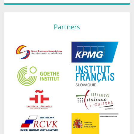
Partners