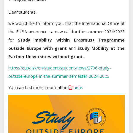
Dear students,
we would like to inform you, that the International Office at
the EUBA announces a new call for the summer 2024/2025
for
Study mobility within Erasmus+ Programme
outside Europe with grant
and
Study Mobility at the
Partner Universities without grant.
https://euba.sk/en/student/student-news/2706-study-
outside-europe-in-the-summer-semester-2024-2025
You can find more information
here
.