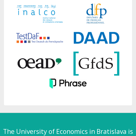
The University of Economics in Bratislava is