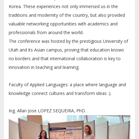
Korea. These experiences not only immersed us in the
traditions and modernity of the country, but also provided
valuable networking opportunities with academics and
professionals from around the world.
The conference was hosted by the prestigious University of
Utah and its Asian campus, proving that education knows
no borders and that international collaboration is key to
innovation in teaching and learning.
Faculty of Applied Languages: a place where language and
knowledge connect cultures and transform ideas :).
Ing. Allan Jose LOPEZ SEQUEIRA, PhD.