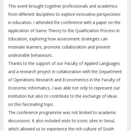
This event brought together professionals and academics
from different disciplines to explore innovative perspectives
in education. I attended the conference with a paper on the
Application of Game Theory to the Qualification Process in
Education, exploring how assessment strategies can
motivate learners, promote collaboration and prevent
undesirable behaviours.
Thanks to the support of our Faculty of Applied Languages
and a research project in collaboration with the Department
of Operations Research and Econometrics in the Faculty of
Economic Informatics, I was able not only to represent our
institution but also to contribute to the exchange of ideas
on this fascinating topic.
The conference programme was not limited to academic
discussions. It also included visits to iconic sites in Seoul,
which allowed us to experience the rich culture of South