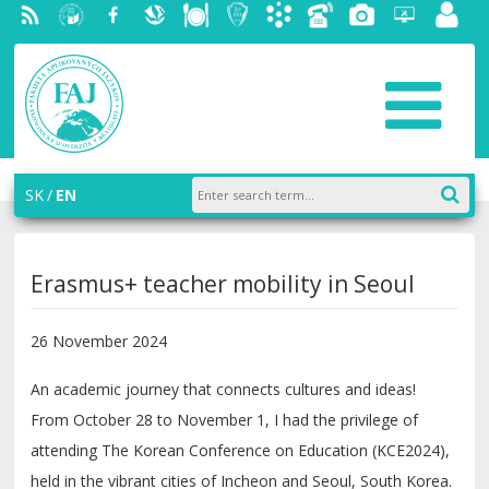
RSS
University
Facebook
Slovak
Dining
Student
Academic
Phone
Gallery
Helpdesk
Employ
of
Economic
Parliament
information
List
portal
Economics
Library
FAJ
system
in
AiS2
Bratislava
SK
EN
Erasmus+ teacher mobility in Seoul
26 November 2024
An academic journey that connects cultures and ideas!
From October 28 to November 1, I had the privilege of
attending The Korean Conference on Education (KCE2024),
held in the vibrant cities of Incheon and Seoul, South Korea.