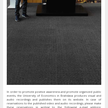
In order to promote positive awareness and promote organized public
events, the University of Economics in Bratislava produces visual and
audio recordings and publishes them on its website. In case of
reservations to the published video and audio recordings, please make
these reservations in writing to the following e-mail address: