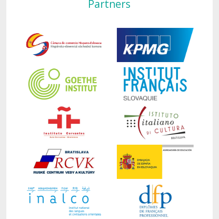
Partners