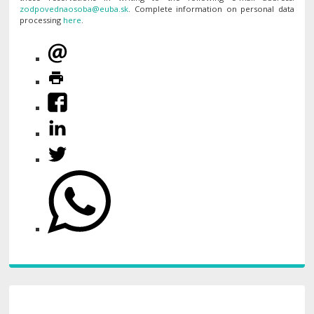
. Complete information on personal data
processing
here
.