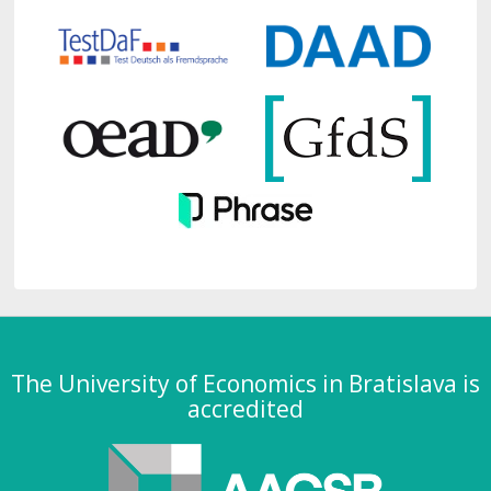
The University of Economics in Bratislava is
accredited