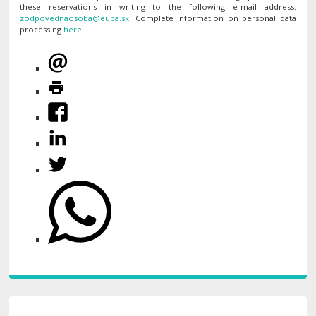
these reservations in writing to the following e-mail address:
. Complete information on personal data
processing
here
.