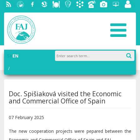
RSS
University
Facebook
Slovak
Dining
Student
Academic
Phone
Gallery
Helpdesk
Employ
of
Economic
Parliament
information
List
portal
Economics
Library
FAJ
system
in
AiS2
Bratislava
SK
EN
Doc. Spišiaková visited the Economic
and Commercial Office of Spain
07 February 2025
The new cooperation projects were pepared between the
Economic and Commercial Office of Spain and FAJ.