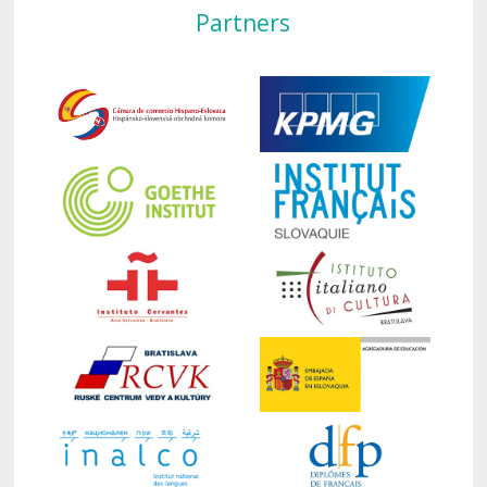
Partners