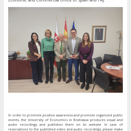
In order to promote positive awareness and promote organized public
events, the University of Economics in Bratislava produces visual and
audio recordings and publishes them on its website. In case of
reservations to the published video and audio recordings, please make