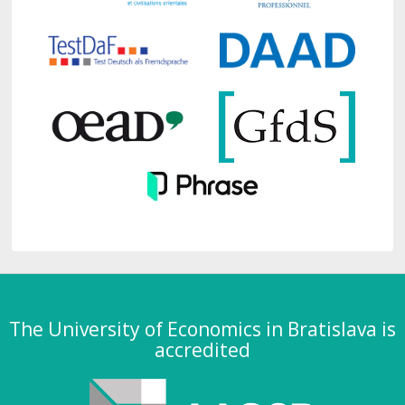
The University of Economics in Bratislava is
accredited