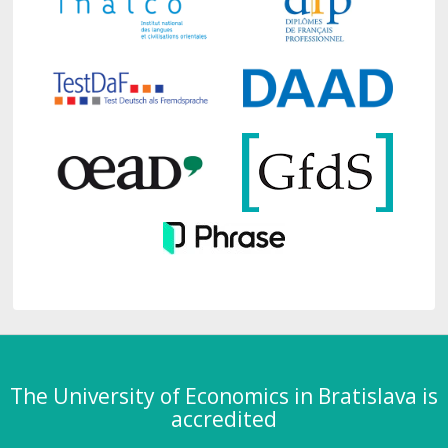
The University of Economics in Bratislava is
accredited