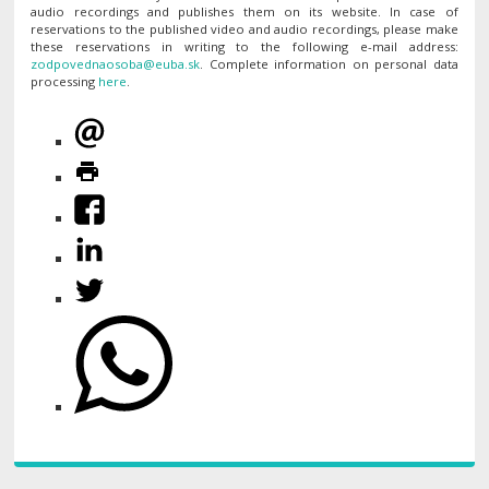
audio recordings and publishes them on its website. In case of
reservations to the published video and audio recordings, please make
these reservations in writing to the following e-mail address:
. Complete information on personal data
processing
here
.