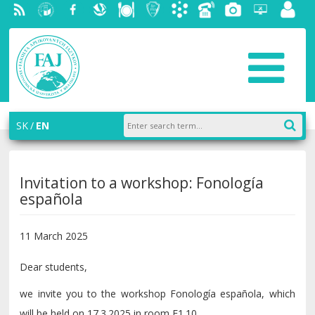
RSS
University
Facebook
Slovak
Dining
Student
Academic
Phone
Gallery
Helpdesk
Employ
of
Economic
Parliament
information
List
portal
Economics
Library
FAJ
system
in
AiS2
Bratislava
SK
EN
Invitation to a workshop: Fonología
española
11 March 2025
Dear students,
we invite you to the workshop Fonología española, which
will be held on 17.3.2025 in room E1.10.