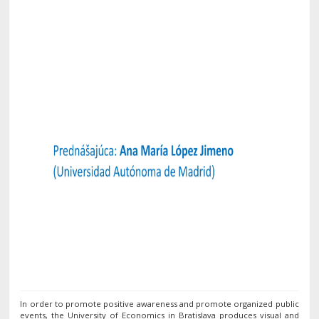
In order to promote positive awareness and promote organized public
events, the University of Economics in Bratislava produces visual and