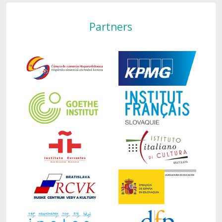
Partners