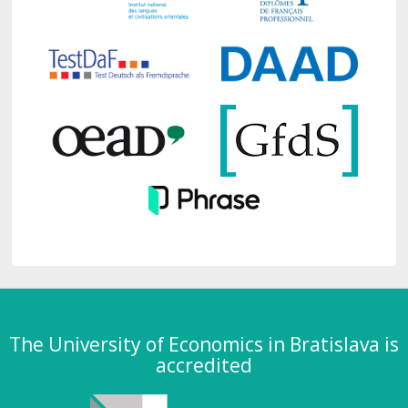
The University of Economics in Bratislava is
accredited