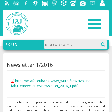
RSS
University
Facebook
Slovak
Dining
Student
Academic
Phone
Gallery
Helpdesk
Employ
of
Economic
Parliament
information
List
portal
Economics
Library
FAJ
system
in
AiS2
Bratislava
SK
EN
Newsletter 1/2016
http://betafaj.euba.sk/www_write/files/zivot-na-
fakulte/newsletter/newsletter_2016_1.pdf
In order to promote positive awareness and promote organized public
events, the University of Economics in Bratislava produces visual and
audio recordings and publishes them on its website. In case of