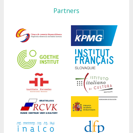
Partners