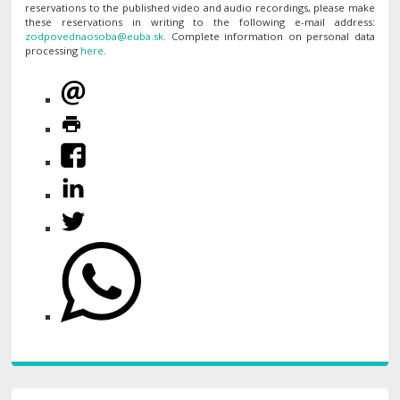
reservations to the published video and audio recordings, please make
these reservations in writing to the following e-mail address:
. Complete information on personal data
processing
here
.