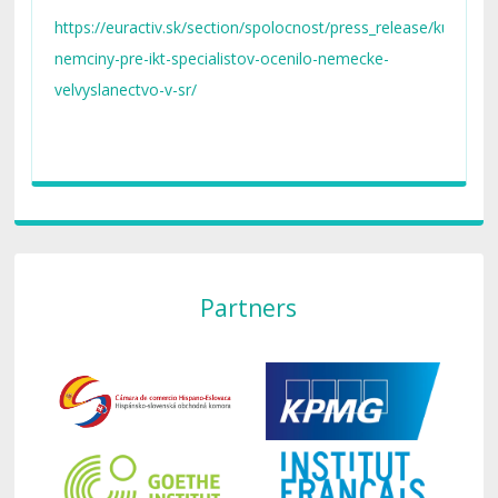
STENGL IT Akademie organizuje a produkuje
https://euractiv.sk/section/spolocnost/press_release/kurz-
zadarmo.
nemciny-pre-ikt-specialistov-ocenilo-nemecke-
velvyslanectvo-v-sr/
Partners