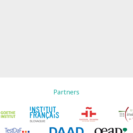
Partners