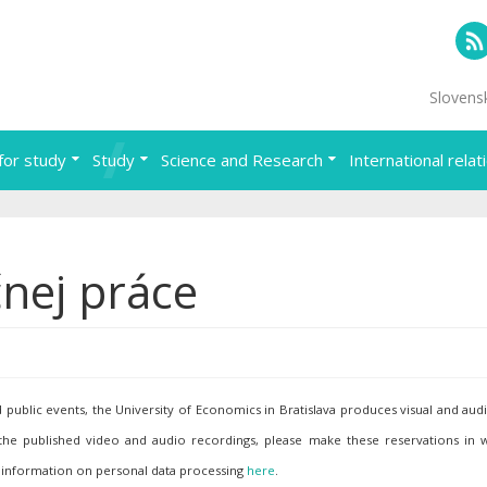
RS
Slovens
for study
Study
Science and Research
International relat
nej práce
ublic events, the University of Economics in Bratislava produces visual and aud
 the published video and audio recordings, please make these reservations in w
 information on personal data processing
here
.