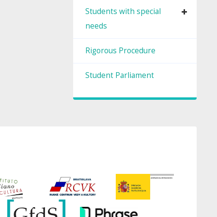
Students with special
needs
Rigorous Procedure
Student Parliament