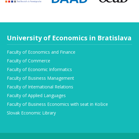
University of Economics in Bratislava
Faculty of Economics and Finance
Faculty of Commerce
Faculty of Economic Informatics
Faculty of Business Management
Faculty of International Relations
Faculty of Applied Languages
Faculty of Business Economics with seat in Košice
Slovak Economic Library