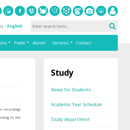
S
University
Facebook
Slovak
Dining
Student
Academic
Phone
Gallery
Helpdesk
Employee
ky
English
of
Economic
Parliament
information
List
portal
Economics
Library
FAJ
system
ions
Public
Alumni
Services
Contact
in
AiS2
Bratislava
Study
News for Students
Academic Year Schedule
io recordings
riting to the
Study department