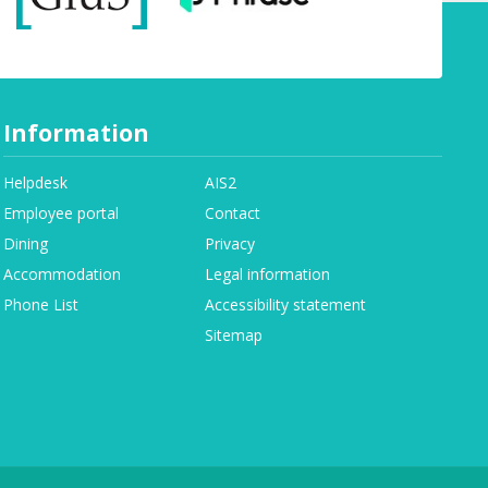
Information
Helpdesk
AIS2
Employee portal
Contact
Dining
Privacy
Accommodation
Legal information
Phone List
Accessibility statement
Sitemap