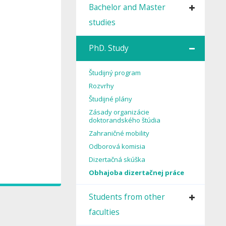
Bachelor and Master
studies
PhD. Study
Študijný program
Rozvrhy
Študijné plány
Zásady organizácie
doktorandského štúdia
Zahraničné mobility
Odborová komisia
Dizertačná skúška
Obhajoba dizertačnej práce
Students from other
faculties