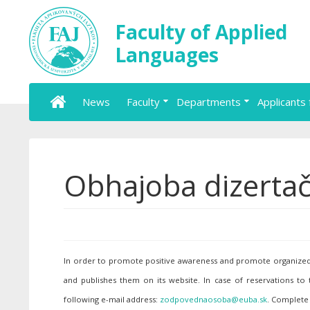
Faculty of Applied
Languages
News
Faculty
Departments
Applicants 
Obhajoba dizertač
In order to promote positive awareness and promote organized p
and publishes them on its website. In case of reservations to
following e-mail address:
. Complete