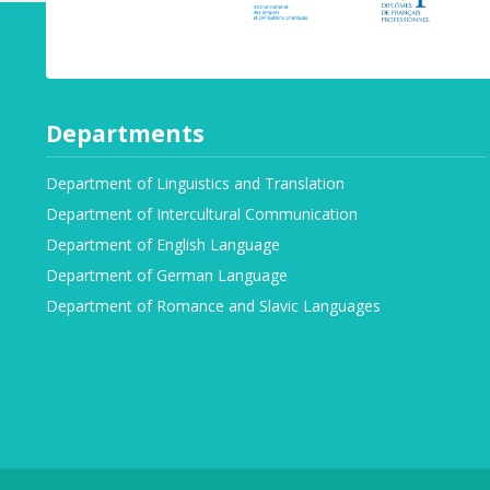
Departments
Department of Linguistics and Translation
Department of Intercultural Communication
Department of English Language
Department of German Language
Department of Romance and Slavic Languages