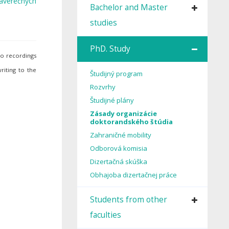
 záverečných
Bachelor and Master
studies
PhD. Study
io recordings
riting to the
Študijný program
Rozvrhy
Študijné plány
Zásady organizácie
doktorandského štúdia
Zahraničné mobility
Odborová komisia
Dizertačná skúška
Obhajoba dizertačnej práce
Students from other
faculties