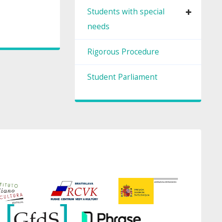
Students with special
needs
Rigorous Procedure
Student Parliament