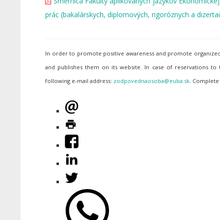
Smernica Fakulty aplikovaných jazykov Ekonomickej un
prác (bakalárskych, diplomových, rigoróznych a dizerta
In order to promote positive awareness and promote organized p
and publishes them on its website. In case of reservations to
following e-mail address:
. Complete