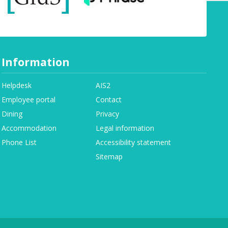
Information
Helpdesk
AIS2
Employee portal
Contact
Dining
Privacy
Accommodation
Legal information
Phone List
Accessibility statement
Sitemap