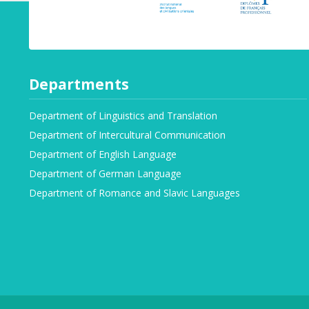
Departments
Department of Linguistics and Translation
Department of Intercultural Communication
Department of English Language
Department of German Language
Department of Romance and Slavic Languages