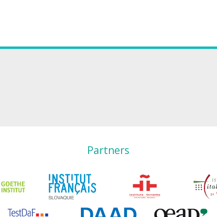
Partners