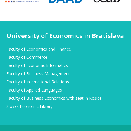
University of Economics in Bratislava
Faculty of Economics and Finance
Faculty of Commerce
Faculty of Economic Informatics
Faculty of Business Management
Faculty of International Relations
Faculty of Applied Languages
Faculty of Business Economics with seat in Košice
Slovak Economic Library