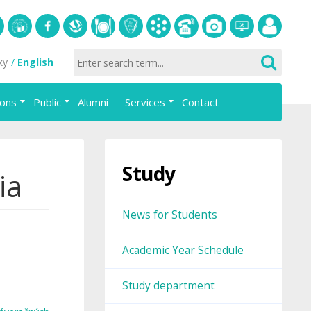
S
University
Facebook
Slovak
Dining
Student
Academic
Phone
Gallery
Helpdesk
Employee
ky
English
of
Economic
Parliament
information
List
portal
Economics
Library
FAJ
system
ions
Public
Alumni
Services
Contact
in
AiS2
Bratislava
Study
ia
News for Students
Academic Year Schedule
Study department