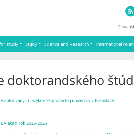
RS
Slovens
for study
Study
Science and Research
International relat
e doktorandského štúd
e aplikovaných jazykov Ekonomickej univerzity v Bratislave
EUBA akad. rok 2025/2026