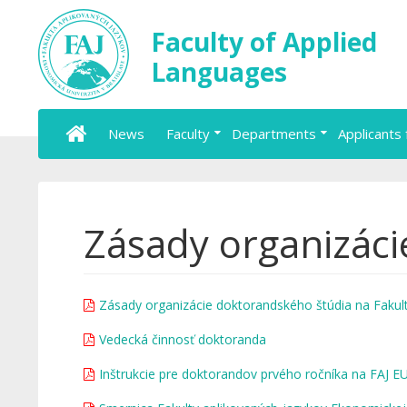
Faculty of Applied
Languages
News
Faculty
Departments
Applicants 
Zásady organizáci
Zásady organizácie doktorandského štúdia na Fakult
Vedecká činnosť doktoranda
Inštrukcie pre doktorandov prvého ročníka na FAJ 