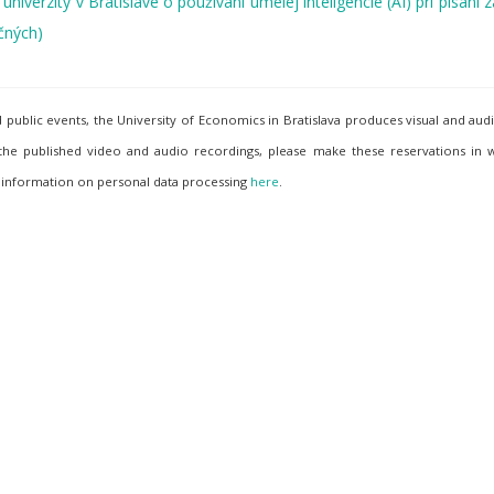
iverzity v Bratislave o používaní umelej inteligencie (AI) pri písaní
čných)
ublic events, the University of Economics in Bratislava produces visual and aud
 the published video and audio recordings, please make these reservations in w
 information on personal data processing
here
.