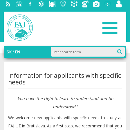
RSS
University
Facebook
Slovak
Dining
Student
Academic
Phone
Gallery
Helpdesk
Employ
of
Economic
Parliament
information
List
portal
Economics
Library
FAJ
system
in
AiS2
Bratislava
SK
EN
Information for applicants with specific
needs
‘You have the right to learn to understand and be
understood.’
We welcome new applicants with specific needs to study at
FAJ UE in Bratislava. As a first step, we recommend that you