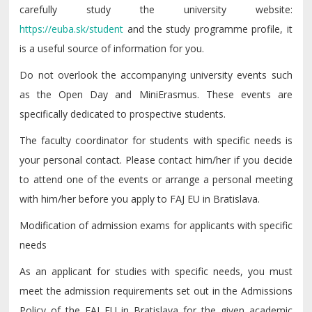
carefully study the university website:
https://euba.sk/student
and the study programme profile, it
is a useful source of information for you.
Do not overlook the accompanying university events such
as the Open Day and MiniErasmus. These events are
specifically dedicated to prospective students.
The faculty coordinator for students with specific needs is
your personal contact. Please contact him/her if you decide
to attend one of the events or arrange a personal meeting
with him/her before you apply to FAJ EU in Bratislava.
Modification of admission exams for applicants with specific
needs
As an applicant for studies with specific needs, you must
meet the admission requirements set out in the Admissions
Policy of the FAJ EU in Bratislava for the given academic