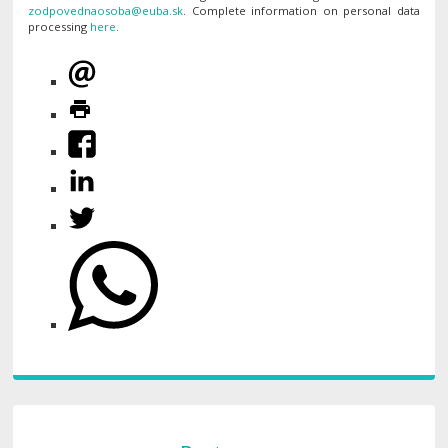
. Complete information on personal data
processing
here
.