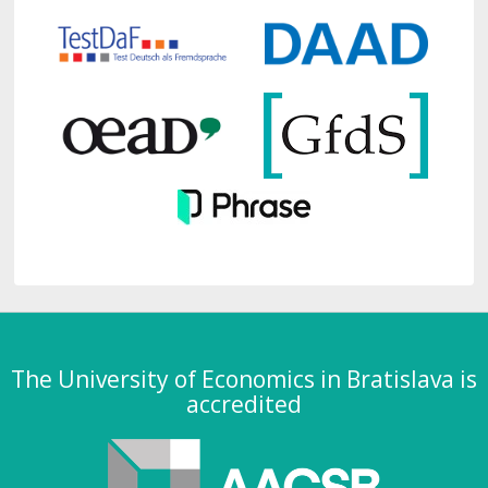
The University of Economics in Bratislava is
accredited