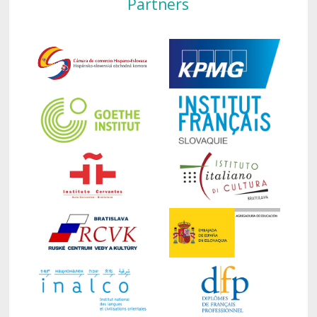
Partners