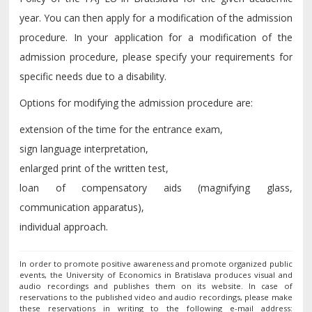
year. You can then apply for a modification of the admission
procedure. In your application for a modification of the
admission procedure, please specify your requirements for
specific needs due to a disability.
Options for modifying the admission procedure are:
extension of the time for the entrance exam,
sign language interpretation,
enlarged print of the written test,
loan of compensatory aids (magnifying glass,
communication apparatus),
individual approach.
In order to promote positive awareness and promote organized public
events, the University of Economics in Bratislava produces visual and
audio recordings and publishes them on its website. In case of
reservations to the published video and audio recordings, please make
these reservations in writing to the following e-mail address: